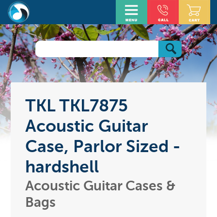
TKL TKL7875
Acoustic Guitar
Case, Parlor Sized -
hardshell
Acoustic Guitar Cases &
Bags