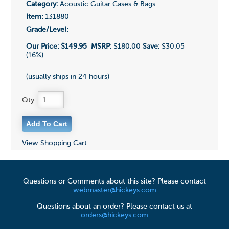
Category:
Acoustic Guitar Cases & Bags
Item:
131880
Grade/Level:
Our Price:
$149.95
MSRP:
$180.00
Save:
$30.05
(16%)
(usually ships in 24 hours)
Qty:
View Shopping Cart
Questions or Comments about this site? Please contact
webmaster@hickeys.com
Questions about an order? Please contact us at
orders@hickeys.com