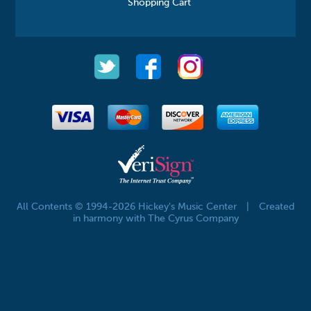
Shopping Cart
All Contents © 1994-2026 Hickey's Music Center
|
Created
in harmony with The Cyrus Company