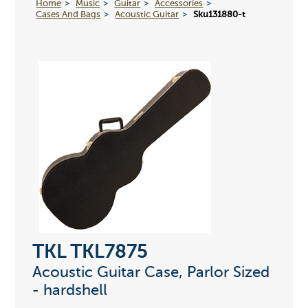
Home
Music
Guitar
Accessories
Cases And Bags
Acoustic Guitar
Sku131880-t
TKL TKL7875
Acoustic Guitar Case, Parlor Sized
- hardshell