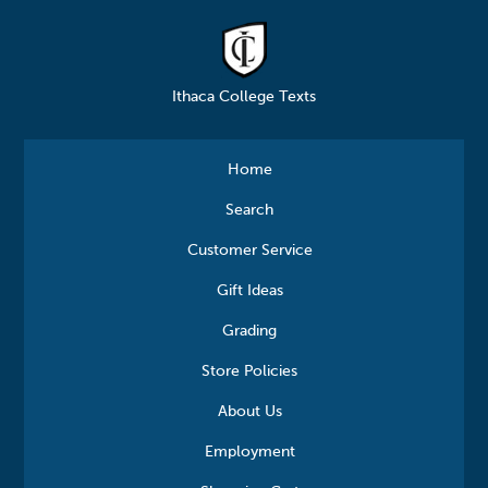
Ithaca College Texts
Home
Search
Customer Service
Gift Ideas
Grading
Store Policies
About Us
Employment