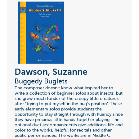
Dawson, Suzanne
Buggedy Buglets
The composer doesn't know what inspired her to
write a collection of beginner solos about insects, but
she grew much fonder of the creepy little creatures
after "trying to put myself in the bug's position." These
early elementary solos provide students the
opportunity to play straight through with fluency since
they have precious little hands-together playing. The
optional duet accompaniments give additional life and
color to the works, helpful for recitals and other
public performances. The works are in Middle C