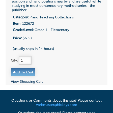
position and hand positions nearby and are useful while
studying in most contemporary method series. -the
publisher
Category:
Piano Teaching Collections
Item:
122672
Grade/Level:
Grade 1 - Elementary
Price:
$6.50
(usually ships in 24 hours)
Qty:
View Shopping Cart
Questions or Comments about this site? Please contact
webmaster@hickeys.com
Questions about an order? Please contact us at