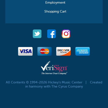
Employment
Shopping Cart
All Contents © 1994-2026 Hickey's Music Center
|
Created
in harmony with The Cyrus Company