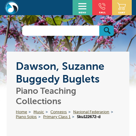
Dawson, Suzanne
Buggedy Buglets
Piano Teaching
Collections
Home
Music
Contests
National Federation
Piano Solos
Primary Class 1
Sku122672-d