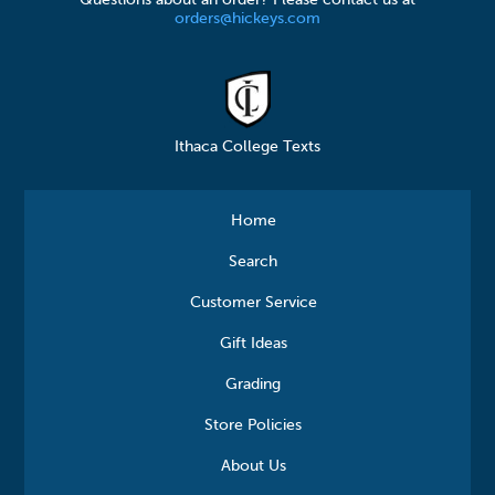
orders@hickeys.com
Ithaca College Texts
Home
Search
Customer Service
Gift Ideas
Grading
Store Policies
About Us