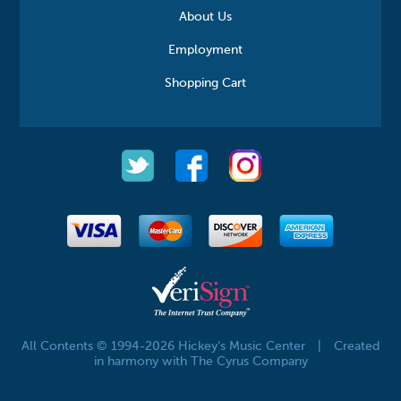
About Us
Employment
Shopping Cart
All Contents © 1994-2026 Hickey's Music Center
|
Created
in harmony with The Cyrus Company