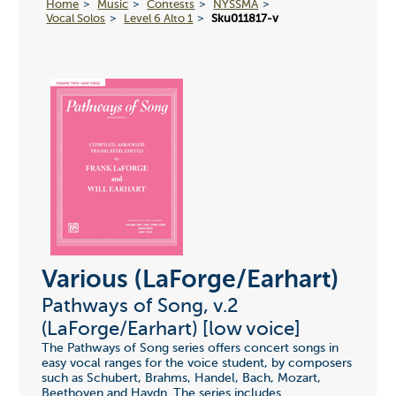
Home
Music
Contests
NYSSMA
Vocal Solos
Level 6 Alto 1
Sku011817-v
Various (LaForge/Earhart)
Pathways of Song, v.2
(LaForge/Earhart) [low voice]
The Pathways of Song series offers concert songs in
easy vocal ranges for the voice student, by composers
such as Schubert, Brahms, Handel, Bach, Mozart,
Beethoven and Haydn. The series includes