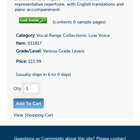
representative repertoire, with English translations and
piano accompaniment.
(contents & sample pages)
Category:
Vocal Range Collections, Low Voice
Item:
011817
Grade/Level:
Various Grade Levels
Price:
$15.99
(usually ships in 6 to 9 days)
Qty:
View Shopping Cart
Questions or Comments about this site? Please contact