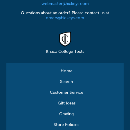
webmaster@hickeys.com
Questions about an order? Please contact us at
orders@hickeys.com
Ithaca College Texts
Home
Search
Customer Service
Gift Ideas
Grading
Store Policies