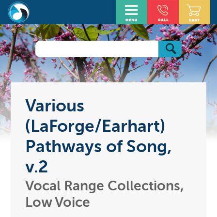
Various
(LaForge/Earhart)
Pathways of Song,
v.2
Vocal Range Collections,
Low Voice