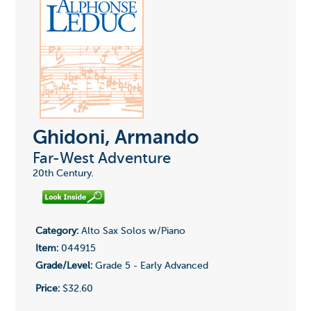
Ghidoni, Armando
Far-West Adventure
20th Century.
Category:
Alto Sax Solos w/Piano
Item:
044915
Grade/Level:
Grade 5 - Early Advanced
Price:
$32.60