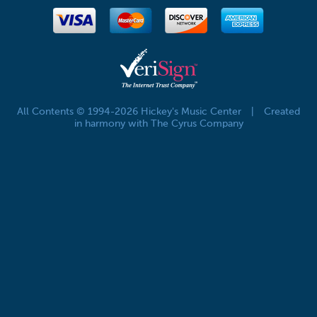
All Contents © 1994-2026 Hickey's Music Center
|
Created
in harmony with The Cyrus Company