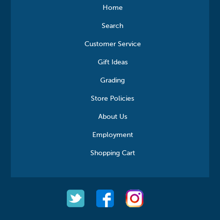
Home
Search
Customer Service
Gift Ideas
Grading
Store Policies
About Us
Employment
Shopping Cart