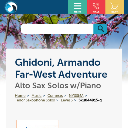
Ghidoni, Armando
Far-West Adventure
Alto Sax Solos w/Piano
Home
Music
Contests
NYSSMA
Tenor Saxophone Solos
Level 5
Sku044915-g