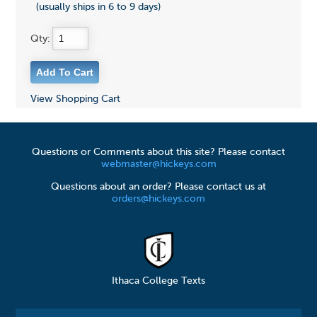
(usually ships in 6 to 9 days)
Qty:
View Shopping Cart
Questions or Comments about this site? Please contact
webmaster@hickeys.com
Questions about an order? Please contact us at
orders@hickeys.com
Ithaca College Texts