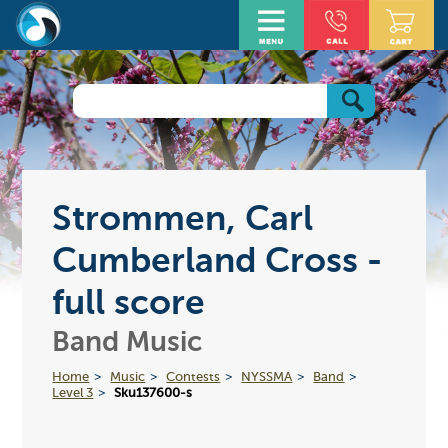
Strommen, Carl
Cumberland Cross -
full score
Band Music
Home
Music
Contests
NYSSMA
Band
Level 3
Sku137600-s