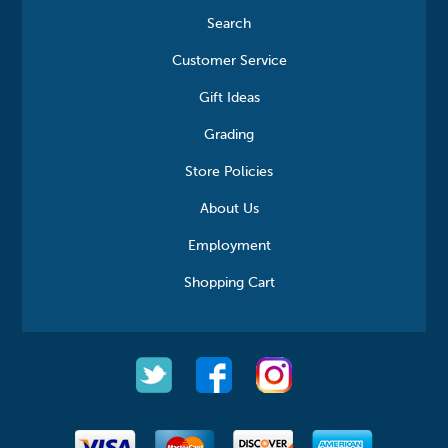
Search
Customer Service
Gift Ideas
Grading
Store Policies
About Us
Employment
Shopping Cart