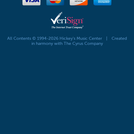
All Contents © 1994-2026 Hickey's Music Center
|
Created
in harmony with The Cyrus Company