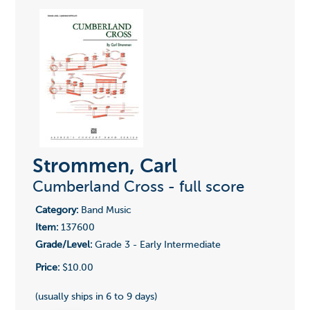
Strommen, Carl
Cumberland Cross - full score
Category:
Band Music
Item:
137600
Grade/Level:
Grade 3 - Early Intermediate
Price:
$10.00
(usually ships in 6 to 9 days)