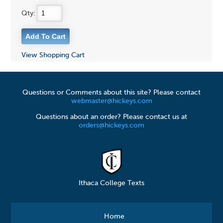
Qty:
View Shopping Cart
Questions or Comments about this site? Please contact
webmaster@hickeys.com
Questions about an order? Please contact us at
orders@hickeys.com
Ithaca College Texts
Home