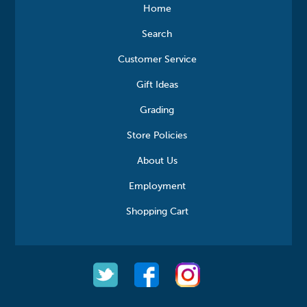
Home
Search
Customer Service
Gift Ideas
Grading
Store Policies
About Us
Employment
Shopping Cart