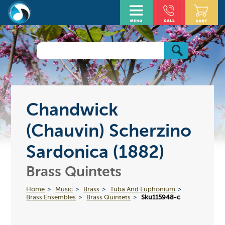
Chandwick
(Chauvin) Scherzino
Sardonica (1882)
Brass Quintets
Home
Music
Brass
Tuba And Euphonium
Brass Ensembles
Brass Quintets
Sku115948-c