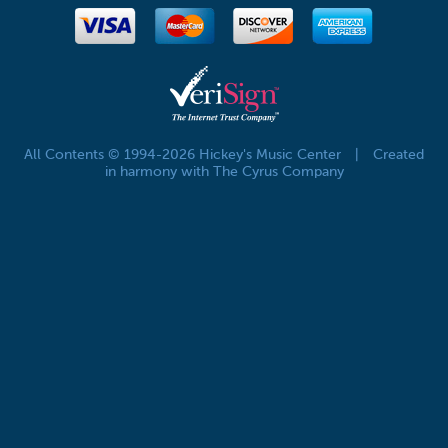
All Contents © 1994-2026 Hickey's Music Center
|
Created
in harmony with The Cyrus Company