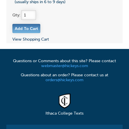
(usually ships in 6 to 9 days)
Qty:
View Shopping Cart
Questions or Comments about this site? Please contact
webmaster@hickeys.com
Questions about an order? Please contact us at
orders@hickeys.com
Ithaca College Texts