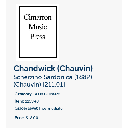
Chandwick (Chauvin)
Scherzino Sardonica (1882)
(Chauvin) [211.01]
Category:
Brass Quintets
Item:
115948
Grade/Level:
Intermediate
Price:
$18.00