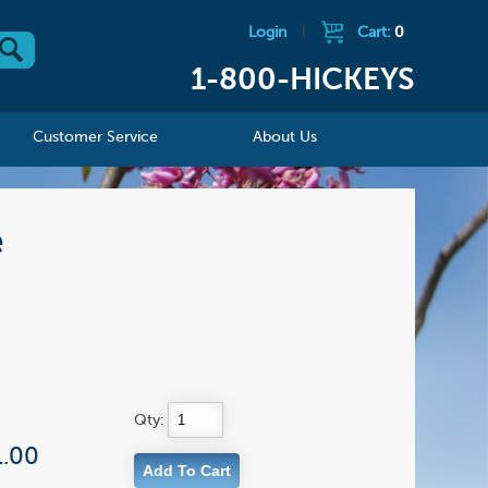
Login
|
Cart:
0
1-800-HICKEYS
Customer Service
About Us
e
Qty:
1.00