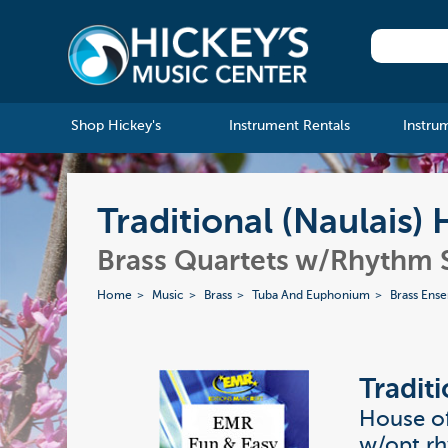
Shop Hickey's
Instrument Rentals
Instru
Traditional (Naulais)
Brass Quartets w/Rhythm 
Home
Music
Brass
Tuba And Euphonium
Brass Ens
Traditi
House of
w/opt r