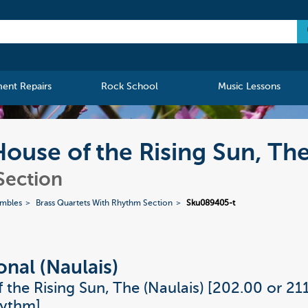
ment Repairs
Rock School
Music Lessons
 House of the Rising Sun, Th
Section
embles
Brass Quartets With Rhythm Section
Sku089405-t
onal (Naulais)
 the Rising Sun, The (Naulais) [202.00 or 21
hythm]