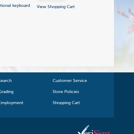
ptional keyboard
View Shopping Cart
Search
Customer Service
Grading
Store Policies
Employment
Shopping Cart