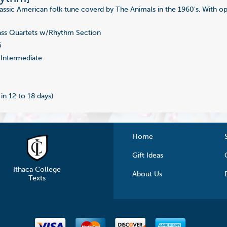
Classic American folk tune coverd by The Animals in the 1960's. With o
ss Quartets w/Rhythm Section
5
Intermediate
 in 12 to 18 days)
Home
Gift Ideas
Ithaca College
About Us
Texts