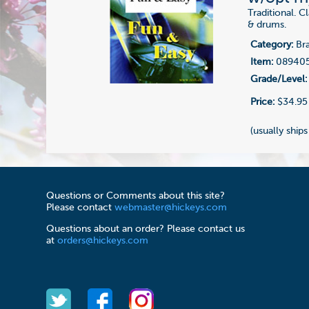
Traditional. 
& drums.
Category:
Bra
Item:
08940
Grade/Level:
Price:
$34.95
(usually ships
Questions or Comments about this site?
Please contact
webmaster@hickeys.com
Questions about an order? Please contact us
at
orders@hickeys.com