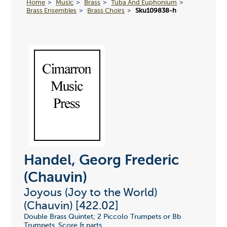
Home
Music
Brass
Tuba And Euphonium
Brass Ensembles
Brass Choirs
Sku109838-h
Handel, Georg Frederic
(Chauvin)
Joyous (Joy to the World)
(Chauvin) [422.02]
Double Brass Quintet; 2 Piccolo Trumpets or Bb
Trumpets. Score & parts.