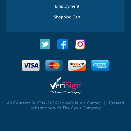
Employment
Shopping Cart
All Contents © 1994-2026 Hickey's Music Center
|
Created
in harmony with The Cyrus Company