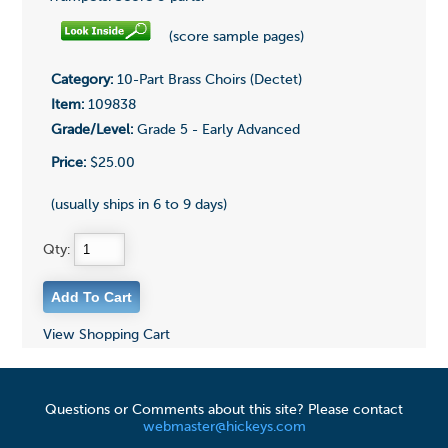
(score sample pages)
Category:
10-Part Brass Choirs (Dectet)
Item:
109838
Grade/Level:
Grade 5 - Early Advanced
Price:
$25.00
(usually ships in 6 to 9 days)
Qty:
View Shopping Cart
Questions or Comments about this site? Please contact
webmaster@hickeys.com