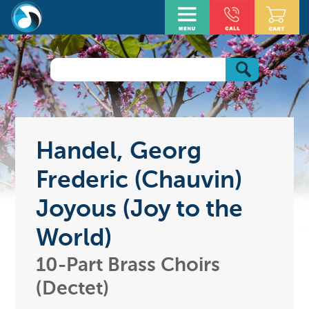
Handel, Georg
Frederic (Chauvin)
Joyous (Joy to the
World)
10-Part Brass Choirs
(Dectet)