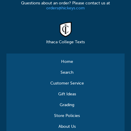
Questions about an order? Please contact us at
orders@hickeys.com
Ithaca College Texts
Home
Search
Customer Service
Gift Ideas
Grading
Store Policies
About Us