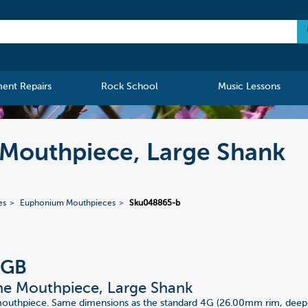
ment Repairs
Rock School
Music Lessons
Mouthpiece, Large Shank
es
Euphonium Mouthpieces
Sku048865-b
4GB
e Mouthpiece, Large Shank
mouthpiece. Same dimensions as the standard 4G (26.00mm rim, dee