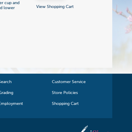
ger cup and
View Shopping Cart
nd lower
Search
Customer Service
Grading
Store Policies
Employment
Shopping Cart