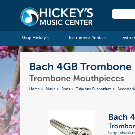
Shop Hickey's
Instrument Rentals
Instru
Bach 4GB Trombone 
Trombone Mouthpieces
Home
Music
Brass
Tuba And Euphonium
Accessori
Bach 
Trombon
Large shank 