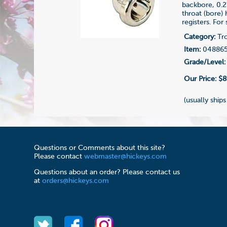
backbore, 0.2
throat (bore)
registers. For
Category:
Tr
Item:
04886
Grade/Level:
Our Price:
$8
(usually ships
Questions or Comments about this site?
Please contact
webmaster@hickeys.com
Questions about an order? Please contact us
at
orders@hickeys.com