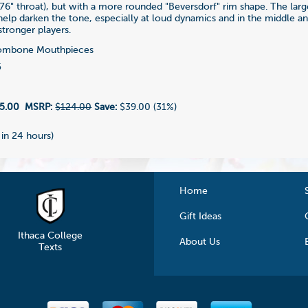
76" throat), but with a more rounded "Beversdorf" rim shape. The lar
 help darken the tone, especially at loud dynamics and in the middle a
 stronger players.
ombone Mouthpieces
5
5.00
MSRP:
$124.00
Save:
$39.00 (31%)
 in 24 hours)
Home
Gift Ideas
Ithaca College
About Us
Texts