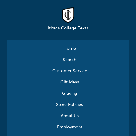
Ithaca College Texts
Home
Search
Customer Service
Gift Ideas
Grading
Store Policies
About Us
Employment