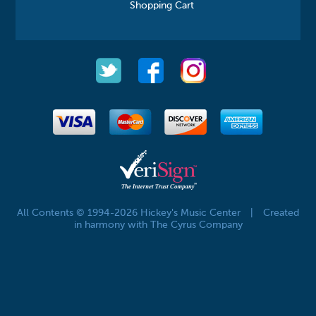
Shopping Cart
All Contents © 1994-2026 Hickey's Music Center
|
Created
in harmony with The Cyrus Company