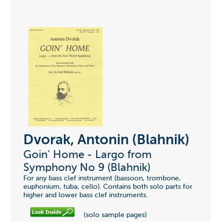
Dvorak, Antonin (Blahnik)
Goin' Home - Largo from
Symphony No 9 (Blahnik)
For any bass clef instrument (bassoon, trombone,
euphonium, tuba, cello). Contains both solo parts for
higher and lower bass clef instruments.
(solo sample pages)