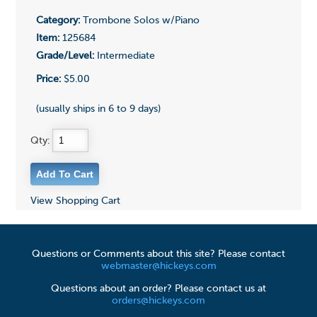
Category:
Trombone Solos w/Piano
Item:
125684
Grade/Level:
Intermediate
Price:
$5.00
(usually ships in 6 to 9 days)
Qty:
View Shopping Cart
Questions or Comments about this site? Please contact
webmaster@hickeys.com
Questions about an order? Please contact us at
orders@hickeys.com