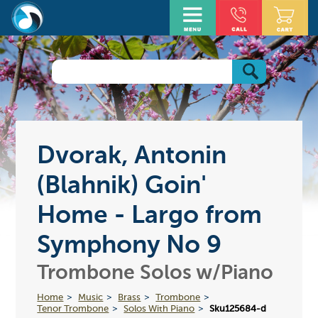
Dvorak, Antonin
(Blahnik) Goin'
Home - Largo from
Symphony No 9
Trombone Solos w/Piano
Home
Music
Brass
Trombone
Tenor Trombone
Solos With Piano
Sku125684-d