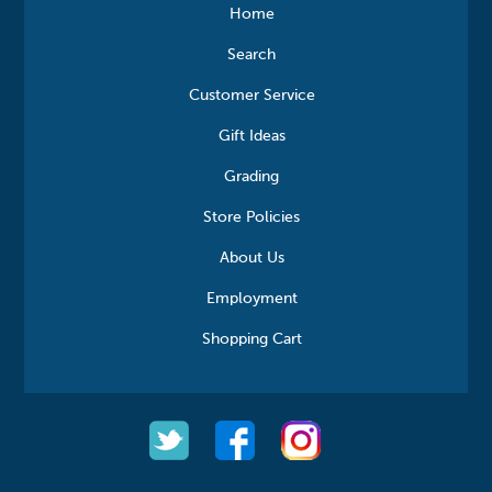
Home
Search
Customer Service
Gift Ideas
Grading
Store Policies
About Us
Employment
Shopping Cart