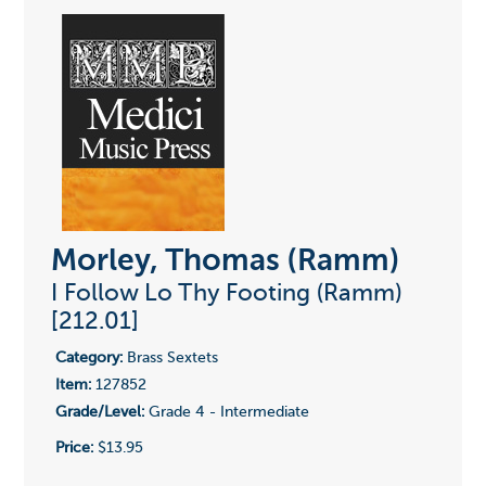
Morley, Thomas (Ramm)
I Follow Lo Thy Footing (Ramm)
[212.01]
Category:
Brass Sextets
Item:
127852
Grade/Level:
Grade 4 - Intermediate
Price:
$13.95