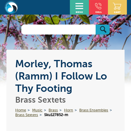
Morley, Thomas
(Ramm) I Follow Lo
Thy Footing
Brass Sextets
Home
Music
Brass
Horn
Brass Ensembles
Brass Sextets
Sku127852-m