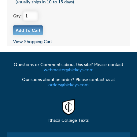
(usually ships in 10 to 15 days)
Qty:
View Shopping Cart
Questions or Comments about this site? Please contact
webmaster@hickeys.com
Questions about an order? Please contact us at
orders@hickeys.com
Ithaca College Texts