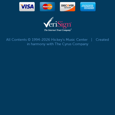
All Contents © 1994-2026 Hickey's Music Center
|
Created
in harmony with The Cyrus Company