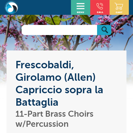
Frescobaldi,
Girolamo (Allen)
Capriccio sopra la
Battaglia
11-Part Brass Choirs
w/Percussion