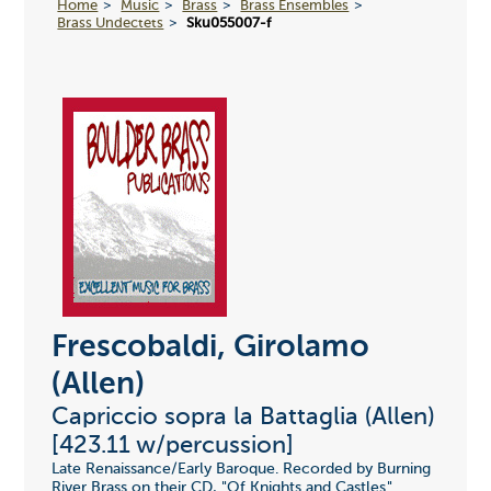
Home
Music
Brass
Brass Ensembles
Brass Undectets
Sku055007-f
Frescobaldi, Girolamo
(Allen)
Capriccio sopra la Battaglia (Allen)
[423.11 w/percussion]
Late Renaissance/Early Baroque. Recorded by Burning
River Brass on their CD, "Of Knights and Castles."