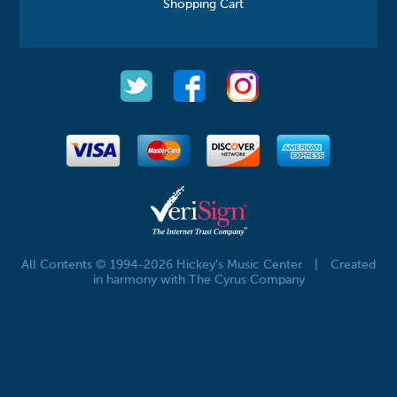
Shopping Cart
All Contents © 1994-2026 Hickey's Music Center
|
Created
in harmony with The Cyrus Company