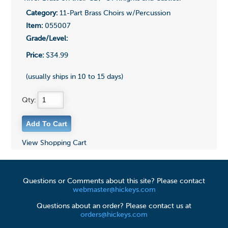
Category:
11-Part Brass Choirs w/Percussion
Item:
055007
Grade/Level:
Price:
$34.99
(usually ships in 10 to 15 days)
Qty:
View Shopping Cart
Questions or Comments about this site? Please contact
webmaster@hickeys.com
Questions about an order? Please contact us at
orders@hickeys.com