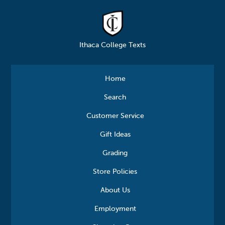
Ithaca College Texts
Home
Search
Customer Service
Gift Ideas
Grading
Store Policies
About Us
Employment