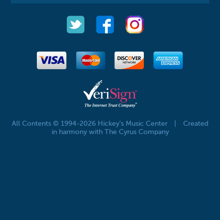
All Contents © 1994-2026 Hickey's Music Center
|
Created
in harmony with The Cyrus Company