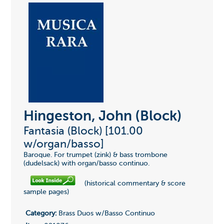
Hingeston, John (Block)
Fantasia (Block) [101.00
w/organ/basso]
Baroque. For trumpet (zink) & bass trombone
(dudelsack) with organ/basso continuo.
(historical commentary & score
sample pages)
Category:
Brass Duos w/Basso Continuo