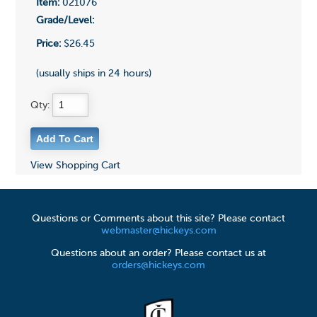
Item:
021076
Grade/Level:
Price:
$26.45
(usually ships in 24 hours)
Qty:
View Shopping Cart
Questions or Comments about this site? Please contact
webmaster@hickeys.com
Questions about an order? Please contact us at
orders@hickeys.com