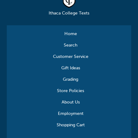
Ithaca College Texts
Home
Search
Customer Service
Gift Ideas
Grading
Store Policies
About Us
Employment
Shopping Cart