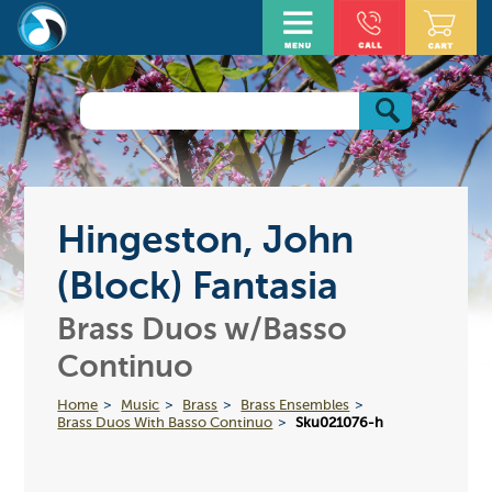
Hingeston, John
(Block) Fantasia
Brass Duos w/Basso
Continuo
Home
Music
Brass
Brass Ensembles
Brass Duos With Basso Continuo
Sku021076-h